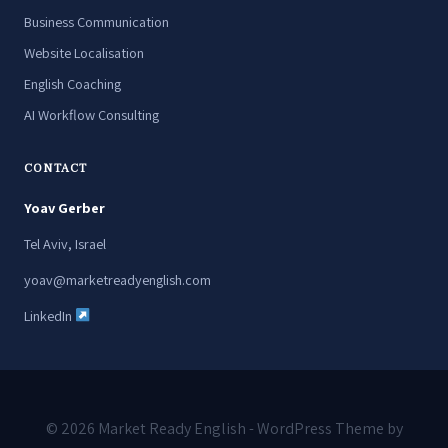
Business Communication
Website Localisation
English Coaching
AI Workflow Consulting
CONTACT
Yoav Gerber
Tel Aviv, Israel
yoav@marketreadyenglish.com
LinkedIn
© 2026 Market Ready English - WordPress Theme by