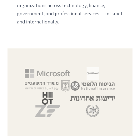
organizations across technology, finance,
government, and professional services — in Israel
and internationally.