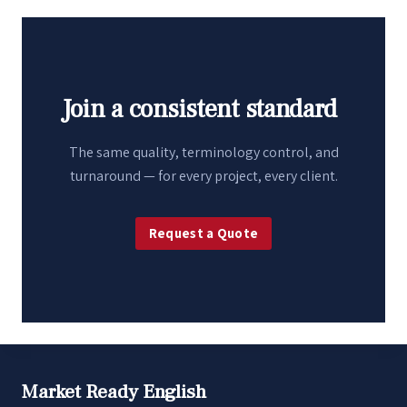
Join a consistent standard
The same quality, terminology control, and
turnaround — for every project, every client.
Request a Quote
Market Ready English