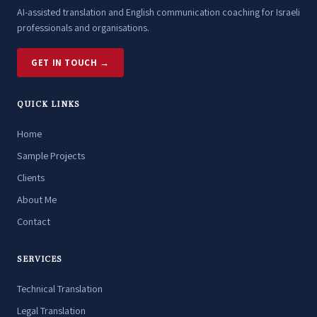
AI-assisted translation and English communication coaching for Israeli
professionals and organisations.
GET IN TOUCH →
QUICK LINKS
Home
Sample Projects
Clients
About Me
Contact
SERVICES
Technical Translation
Legal Translation