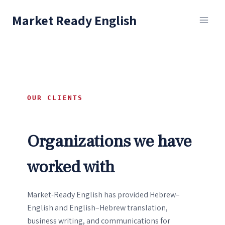
Skip
Market Ready English
to
content
OUR CLIENTS
Organizations we have
worked with
Market-Ready English has provided Hebrew–
English and English–Hebrew translation,
business writing, and communications for