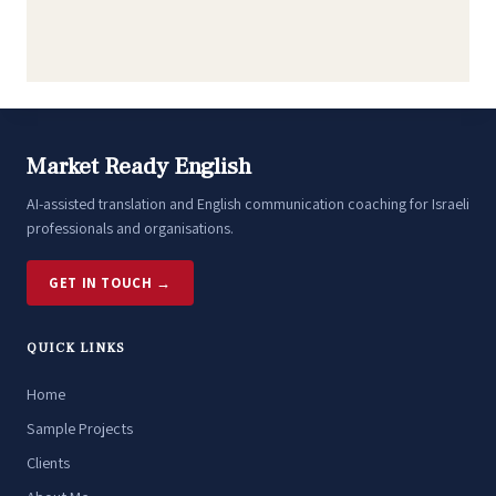
Market Ready English
AI-assisted translation and English communication coaching for Israeli
professionals and organisations.
GET IN TOUCH →
QUICK LINKS
Home
Sample Projects
Clients