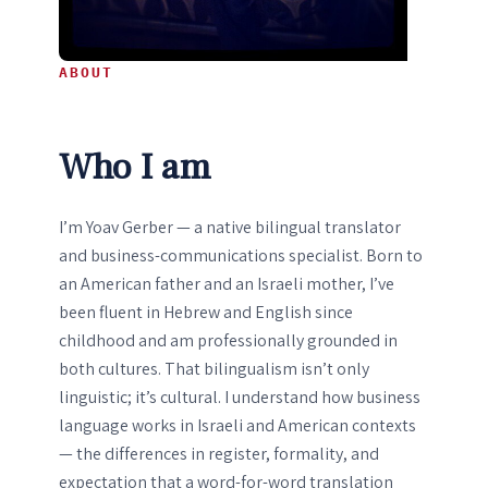
ABOUT
Who I am
I’m Yoav Gerber — a native bilingual translator
and business-communications specialist. Born to
an American father and an Israeli mother, I’ve
been fluent in Hebrew and English since
childhood and am professionally grounded in
both cultures. That bilingualism isn’t only
linguistic; it’s cultural. I understand how business
language works in Israeli and American contexts
— the differences in register, formality, and
expectation that a word-for-word translation