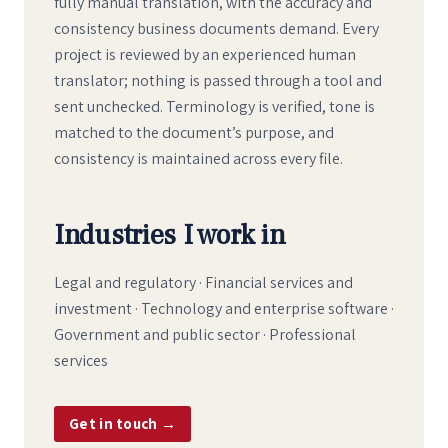
fully manual translation, with the accuracy and
consistency business documents demand. Every
project is reviewed by an experienced human
translator; nothing is passed through a tool and
sent unchecked. Terminology is verified, tone is
matched to the document’s purpose, and
consistency is maintained across every file.
Industries I work in
Legal and regulatory · Financial services and
investment · Technology and enterprise software ·
Government and public sector · Professional
services
Get in touch →