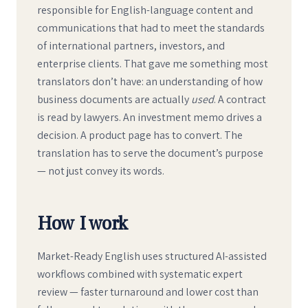
responsible for English-language content and
communications that had to meet the standards
of international partners, investors, and
enterprise clients. That gave me something most
translators don’t have: an understanding of how
business documents are actually
used
. A contract
is read by lawyers. An investment memo drives a
decision. A product page has to convert. The
translation has to serve the document’s purpose
— not just convey its words.
How I work
Market-Ready English uses structured AI-assisted
workflows combined with systematic expert
review — faster turnaround and lower cost than