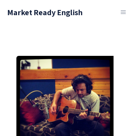
Skip
Market Ready English
to
content