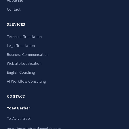
About Me
Contact
SERVICES
Technical Translation
Legal Translation
Business Communication
Website Localisation
English Coaching
AI Workflow Consulting
CONTACT
Yoav Gerber
Tel Aviv, Israel
yoav@marketreadyenglish.com