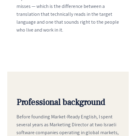
misses — which is the difference between a
translation that technically reads in the target
language and one that sounds right to the people
who live and work in it.
Professional background
Before founding Market-Ready English, I spent
several years as Marketing Director at two Israeli
software companies operating in global markets,