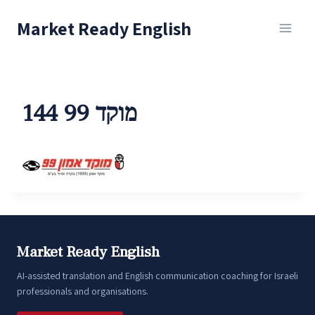
Skip
Market Ready English
to
content
מוקד 99 144
Market Ready English
AI-assisted translation and English communication coaching for Israeli
professionals and organisations.