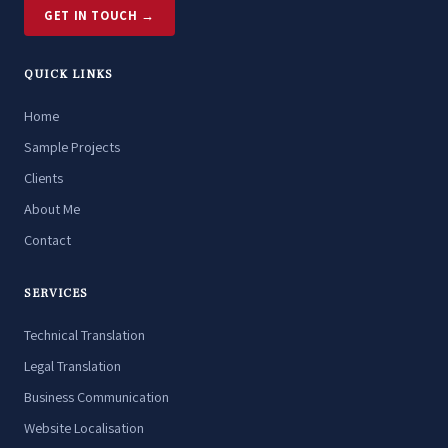
GET IN TOUCH →
QUICK LINKS
Home
Sample Projects
Clients
About Me
Contact
SERVICES
Technical Translation
Legal Translation
Business Communication
Website Localisation