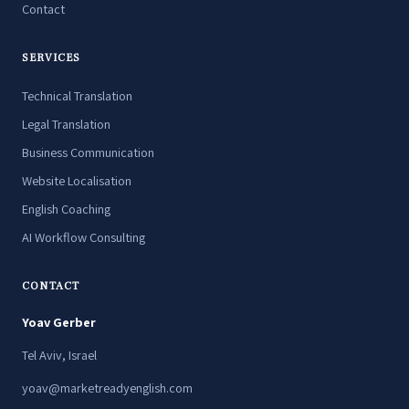
Contact
SERVICES
Technical Translation
Legal Translation
Business Communication
Website Localisation
English Coaching
AI Workflow Consulting
CONTACT
Yoav Gerber
Tel Aviv, Israel
yoav@marketreadyenglish.com