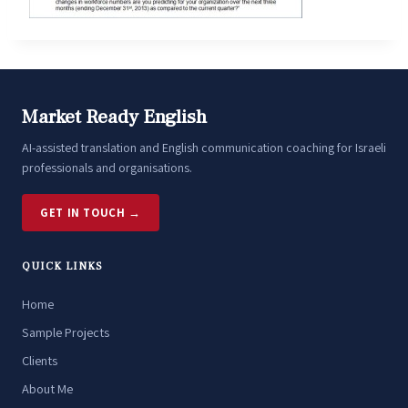
Market Ready English
AI-assisted translation and English communication coaching for Israeli
professionals and organisations.
GET IN TOUCH →
QUICK LINKS
Home
Sample Projects
Clients
About Me