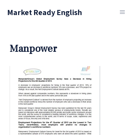
Skip
Market Ready English
to
content
Manpower